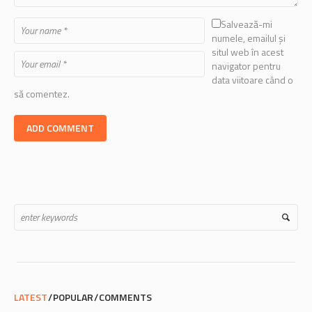
Salvează-mi
numele, emailul și
situl web în acest
navigator pentru
data viitoare când o
să comentez.
LATEST
POPULAR
COMMENTS