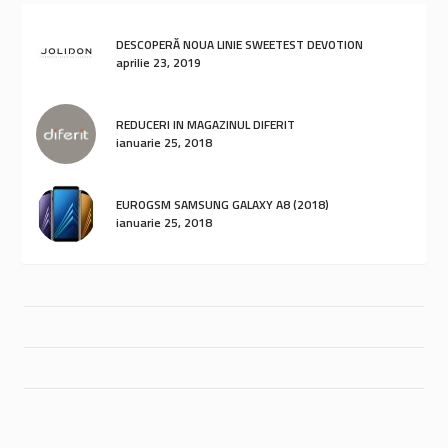
DESCOPERĂ NOUA LINIE SWEETEST DEVOTION
aprilie 23, 2019
REDUCERI IN MAGAZINUL DIFERIT
ianuarie 25, 2018
EUROGSM SAMSUNG GALAXY A8 (2018)
ianuarie 25, 2018