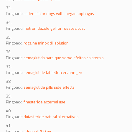
Pingback:
sildenafil for dogs with megaesophagus
Pingback:
metronidazole gel for rosacea cost
Pingback:
rogaine minoxidil solution
Pingback:
semaglutida para que serve efeitos colaterais
Pingback:
semaglutide tabletten ervaringen
Pingback:
semaglutide pills side effects
Pingback:
finasteride external use
Pingback:
dutasteride natural alternatives
Pingback:
udenafil 200mg