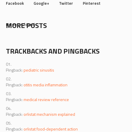
Facebook
Google+
Twitter
Pinterest
MORE POSTS
No posts found
TRACKBACKS AND PINGBACKS
Pingback:
pediatric sinusitis
Pingback:
otitis media inflammation
Pingback:
medical review reference
Pingback:
orlistat mechanism explained
Pingback:
orlistat food‑dependent action