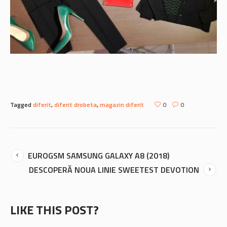
Tagged
diferit
,
diferit drobeta
,
magazin diferit
0
0
EUROGSM SAMSUNG GALAXY A8 (2018)
DESCOPERĂ NOUA LINIE SWEETEST DEVOTION
LIKE THIS POST?