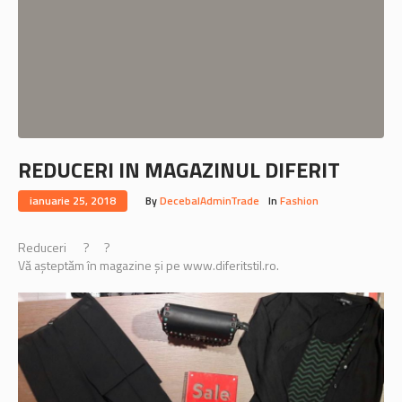
REDUCERI IN MAGAZINUL DIFERIT
ianuarie 25, 2018
By
DecebalAdminTrade
In
Fashion
Reduceri
?
?
Vă așteptăm în magazine și pe www.diferitstil.ro.