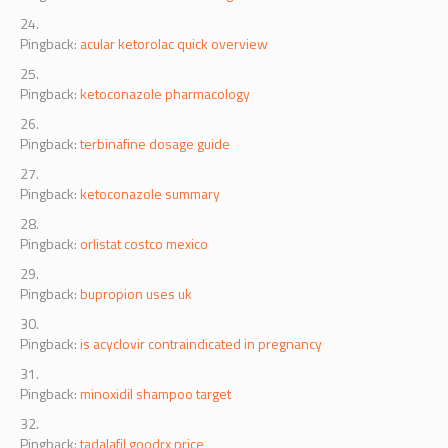
Pingback:
acular ketorolac quick overview
Pingback:
ketoconazole pharmacology
Pingback:
terbinafine dosage guide
Pingback:
ketoconazole summary
Pingback:
orlistat costco mexico
Pingback:
bupropion uses uk
Pingback:
is acyclovir contraindicated in pregnancy
Pingback:
minoxidil shampoo target
Pingback:
tadalafil goodrx price