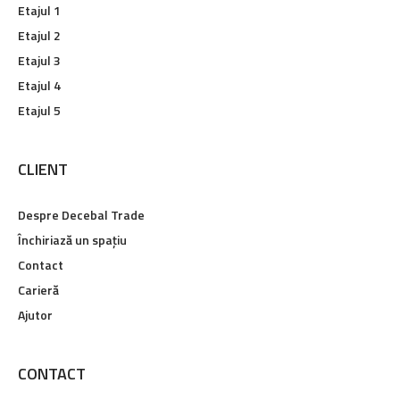
Etajul 1
Etajul 2
Etajul 3
Etajul 4
Etajul 5
CLIENT
Despre Decebal Trade
Închiriază un spațiu
Contact
Carieră
Ajutor
CONTACT