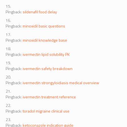
Pingback:
sildenafil food delay
Pingback:
minoxidil basic questions
Pingback:
minoxidil knowledge base
Pingback:
ivermectin lipid solubility PK
Pingback:
ivermectin safety breakdown
Pingback:
ivermectin strongyloidiasis medical overview
Pingback:
ivermectin treatment reference
Pingback:
toradol migraine clinical use
Pingback:
ketoconazole indication guide