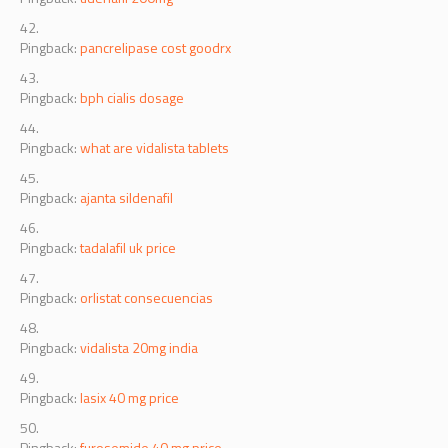
Pingback:
pancrelipase cost goodrx
Pingback:
bph cialis dosage
Pingback:
what are vidalista tablets
Pingback:
ajanta sildenafil
Pingback:
tadalafil uk price
Pingback:
orlistat consecuencias
Pingback:
vidalista 20mg india
Pingback:
lasix 40 mg price
Pingback:
furosemide 40 mg price