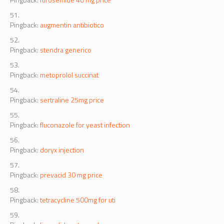
Pingback:
augmentin antibiotico
Pingback:
stendra generico
Pingback:
metoprolol succinat
Pingback:
sertraline 25mg price
Pingback:
fluconazole for yeast infection
Pingback:
doryx injection
Pingback:
prevacid 30 mg price
Pingback:
tetracycline 500mg for uti