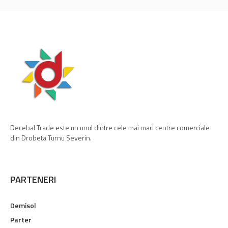
Decebal Trade este un unul dintre cele mai mari centre comerciale
din Drobeta Turnu Severin.
PARTENERI
Demisol
Parter