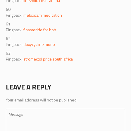
Pingback:
linezolid cost canada
Pingback:
meloxicam medication
Pingback:
finasteride for bph
Pingback:
doxycycline mono
Pingback:
stromectol price south africa
LEAVE A REPLY
Your email address will not be published.