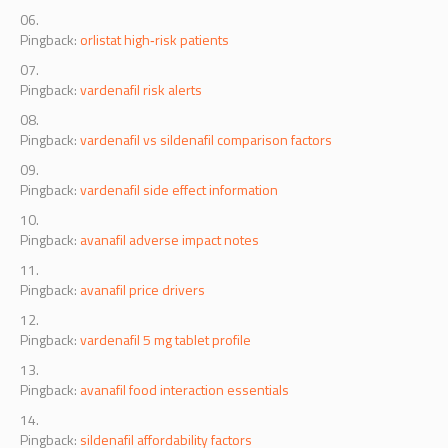
Pingback:
orlistat high‑risk patients
Pingback:
vardenafil risk alerts
Pingback:
vardenafil vs sildenafil comparison factors
Pingback:
vardenafil side effect information
Pingback:
avanafil adverse impact notes
Pingback:
avanafil price drivers
Pingback:
vardenafil 5 mg tablet profile
Pingback:
avanafil food interaction essentials
Pingback:
sildenafil affordability factors